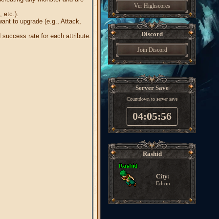
Ver Highscores
 etc.).
want to upgrade (e.g., Attack,
Discord
success rate for each attribute.
Join Discord
Server Save
Countdown to server save
04:05:55
Rashid
City:
Edron