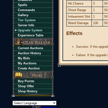
Hit Chance
3
50
Spells
Commands
Shoot Range
1
50
Gallery
Imbuement Slot
1
50
Tier System
Wand Damage
100
50
Server Info
Upgrade System
Effects
Experience Table
Success: If the upgrad
Current Auctions
Auction History
Failure: If the upgrade
My Bids
My Auctions
Create Auction
Buy Points
Shop Offer
Shop History
Powered by
Translate