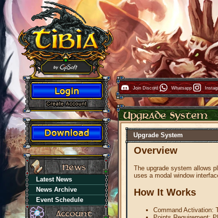
Join Discord
Whatsapp
Insta
Upgrade System
Overview
The upgrade system allows pl
uses a modal window interface
Latest News
News Archive
How It Works
Event Schedule
Command Activation: 
Points Requirement: Pl