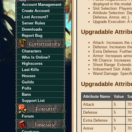
displayed in the modal
Account Management
Slot Selection: Players
Create Account
Attribute Selection: De
Lost Account?
Defense, Armor, etc.).
Upgrade Execution: A r
Server Rules
Downloads
Upgradable Attrib
Report Bug
Attack: Increases the 
Defense: Increases th
Characters
Extra Defense: Further
Armor: Increases armor
Who Is Online?
Hit Chance: Increases t
Highscores
Shoot Range: Extends 
Imbuement Slot: Adds 
Last Kills
Wand Damage: Specific
Houses
Guilds
Upgradable Attri
Polls
Bans
Attribute Name
Value
Su
Support List
Attack
5
70
Defense
5
70
Forum
Extra Defense
5
70
Armor
5
70
Creatures