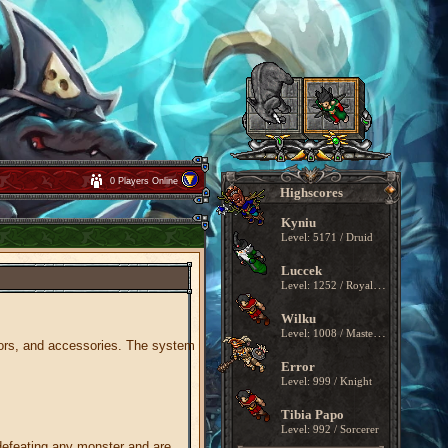
0 Players Online
Highscores
Kyniu
Level: 5171 / Druid
Luccek
Level: 1252 / Royal Paladin
Wilku
Level: 1008 / Master Sorcerer
mors, and accessories. The system
Error
Level: 999 / Knight
Tibia Papo
Level: 992 / Sorcerer
defeating any monster and are