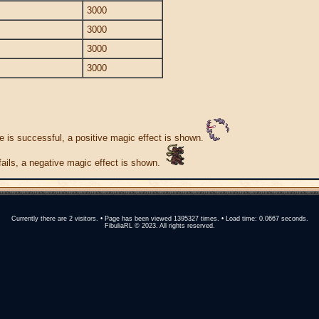
3000
3000
3000
3000
e is successful, a positive magic effect is shown.
 fails, a negative magic effect is shown.
Currently there are 2 visitors. • Page has been viewed 1395327 times. • Load time: 0.0667 seconds.
FibuliaRL © 2023. All rights reserved.