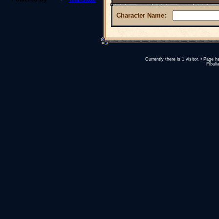
Character Name:
Currently there is 1 visitor. • Pag
Fibuli