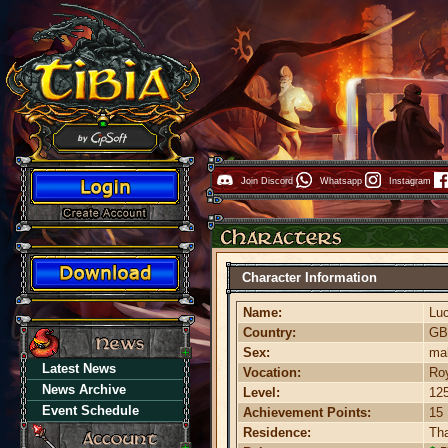
Join Discord
Whatsapp
Instagram
Character Information
Name:
Lu
Country:
G
Sex:
ma
Latest News
Vocation:
Roy
News Archive
Level:
12
Event Schedule
Achievement Points:
15
Residence:
Th