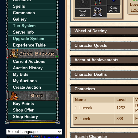
Lev
Spells
Cap:
125
25350
Soul:
Commands
200
Gallery
Tier System
Wheel of Destiny
Server Info
Upgrade System
Experience Table
Character Quests
Account Achievements
Current Auctions
Auction History
My Bids
Character Deaths
My Auctions
Create Auction
Characters
Name
Level
V
Buy Points
R
1. Luccek
1252
Shop Offer
P
Shop History
2. Lucek
338
E
Search Character
Powered by
Translate