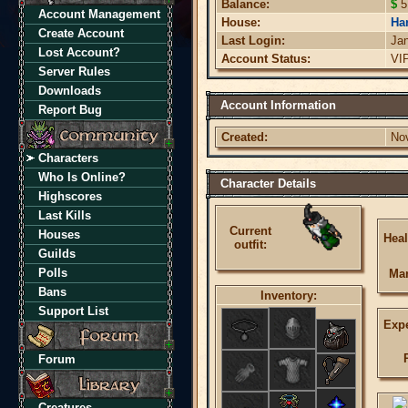
Balance:
$
5
Account Management
House:
Har
Create Account
Last Login:
Ja
Lost Account?
Account Status:
VI
Server Rules
Downloads
Account Information
Report Bug
Created:
No
Characters
Who Is Online?
Character Details
Highscores
Last Kills
Current
Houses
Heal
outfit:
Guilds
Polls
Ma
Bans
Inventory:
Support List
Expe
Forum
Creatures