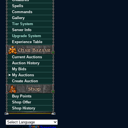
Spells
Commands
Gallery
Tier System
Server Info
Upgrade System
Experience Table
Current Auctions
Auction History
My Bids
My Auctions
Create Auction
Buy Points
Shop Offer
Shop History
Powered by
Translate