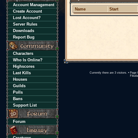
Account Management
Name
Start
Create Account
Lost Account?
Server Rules
Downloads
Report Bug
Characters
Who Is Online?
Highscores
Last Kills
Currently there are 3 visitors. • Pa
Fibuli
Houses
Guilds
Polls
Bans
Support List
Forum
Creatures