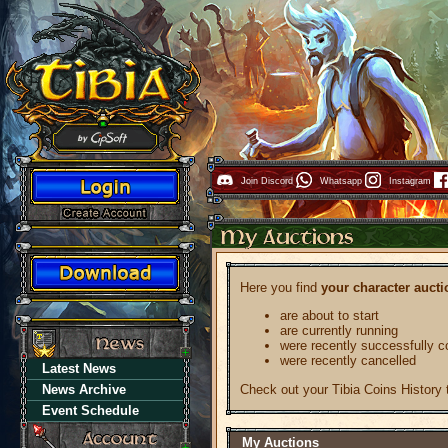
Join Discord
Whatsapp
Instagram
Here you find
your character aucti
are about to start
are currently running
were recently successfully 
were recently cancelled
Latest News
Check out your Tibia Coins History
News Archive
Event Schedule
My Auctions