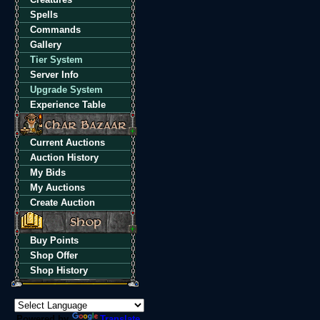
Spells
Commands
Gallery
Tier System
Server Info
Upgrade System
Experience Table
Current Auctions
Auction History
My Bids
My Auctions
Create Auction
Buy Points
Shop Offer
Shop History
Powered by
Translate