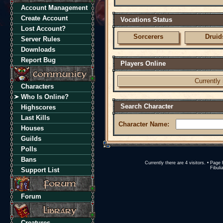
Account Management
Create Account
Vocations Status
Lost Account?
Sorcerers
Druid
Server Rules
Downloads
Report Bug
Players Online
Currently 
Characters
Who Is Online?
Search Character
Highscores
Last Kills
Character Name:
Houses
Guilds
Polls
Bans
Currently there are 4 visitors. • Pa
Fibuli
Support List
Forum
Creatures