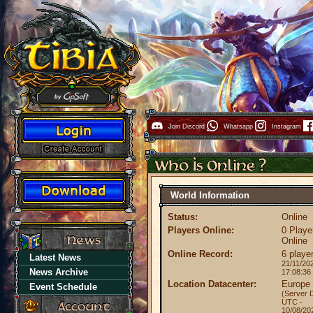
Join Discord
Whatsapp
Instagram
World Information
Status:
Online
Players Online:
0 Playe
Online
Online Record:
6 playe
Latest News
21/11/20
News Archive
17:08:36
Location Datacenter:
Europe
Event Schedule
(Server 
UTC -
10/08/20