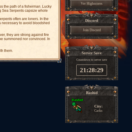
Ver Highscores
ss the path of a fisherman. Lucky
ung Sea Serpents capsize whole
erpents often are loners. In the
Discord
 is necessary to avoid bloodshed
Join Discord
, they are strong against fire
 be summoned nor convinced. In
th them.
Server Save
Countdown to server save
21:28:28
Rashid
City:
Carlin