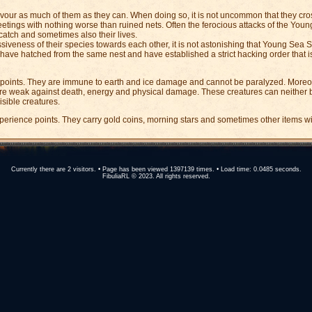
devour as much of them as they can. When doing so, it is not uncommon that they cro
tings with nothing worse than ruined nets. Often the ferocious attacks of the Yo
catch and sometimes also their lives.
siveness of their species towards each other, it is not astonishing that Young Sea S
ey have hatched from the same nest and have established a strict hacking order that
oints. They are immune to earth and ice damage and cannot be paralyzed. Moreover
re weak against death, energy and physical damage. These creatures can neither
isible creatures.
erience points. They carry gold coins, morning stars and sometimes other items wi
Currently there are 2 visitors. • Page has been viewed 1397139 times. • Load time: 0.0485 seconds.
FibuliaRL © 2023. All rights reserved.