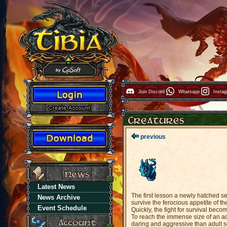
Join Discord
Whatsapp
Insta
previous
Latest News
The first lesson a newly hatched sea
News Archive
survive the ferocious appetite of th
Event Schedule
Quickly, the fight for survival bec
To reach the immense size of an ad
daring and aggressive than adult se