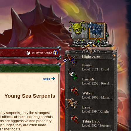
0 Players Online
Highscores
Kyniu
Level: 5171 / Druid
next
Luccek
Level: 1252 / Royal Paladin
Wilku
Young Sea Serpents
Level: 1008 / Master Sorcerer
Error
Level: 999 / Knight
baby serpents, only the strongest
l attacks of their uncaring parents.
ents are aggressive and predatory.
Tibia Papo
y hunger, they are often more
Level: 992 / Sorcerer
 fisher boats.