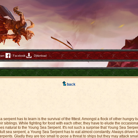
gram
Facebook
Download
back
 serpent has to learn is the survival of the fittest. Amongst a flock of other hungry 
eir siblings. While fighting for food with each other, they have to elude the occasiona
omes natural to the Young Sea Serpent. It's not such a surprise that Young Sea Serp
ult sea serpent, a Young Sea Serpent has to eat almost constantly. Always driven b
rpents. Gladly they are too small to pose a threat to ships but they may attack small