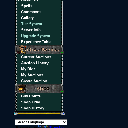
Spells
Commands
Gallery
Tier System
Server Info
Upgrade System
Experience Table
Current Auctions
Auction History
My Bids
My Auctions
Create Auction
Buy Points
Shop Offer
Shop History
Powered by
Translate