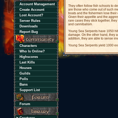
Account Management
They often follow fish schools to 
Create Account
are those who come out of such mee
boats and the fishermen lose their 
Lost Account?
Given their appetite and the aggres
Server Rules
rare cases they stick together, th
and cannibalism.
Downloads
Young Sea Serpents have 1050 hitp
Report Bug
damage. On the other hand, they a
addition, they are able to sense inv
Young Sea Serpents yield 1000 exp
Characters
Who Is Online?
Highscores
Last Kills
Houses
Guilds
Polls
Bans
Support List
Forum
Creatures