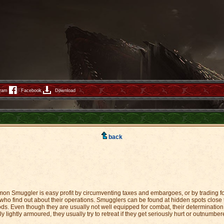
gram
Facebook
Download
back
on Smuggler is easy profit by circumventing taxes and embargoes, or by trading fo
ho find out about their operations. Smugglers can be found at hidden spots close to
ds. Even though they are usually not well equipped for combat, their determination n
lightly armoured, they usually try to retreat if they get seriously hurt or outnumber