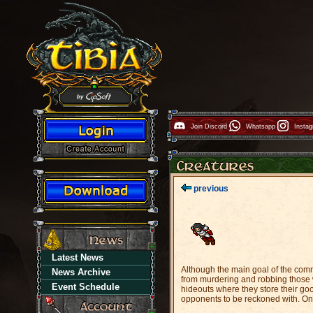
Join Discord
Whatsapp
Insta
previous
Latest News
Although the main goal of the comm
News Archive
from murdering and robbing those w
Event Schedule
hideouts where they store their goo
opponents to be reckoned with. Only 