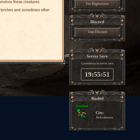
nvince these creatures.
Ver Highscores
s, torches and sometimes other
Discord
Join Discord
Server Save
Countdown to server save
19:55:51
Rashid
City:
Ankrahmun