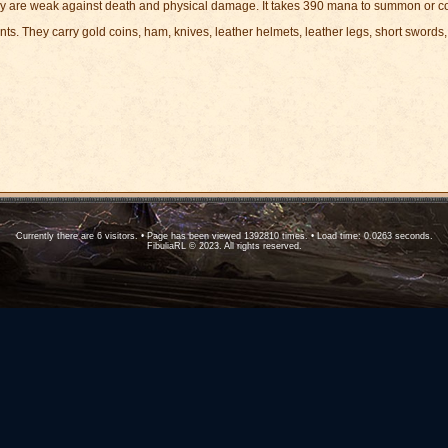
y are weak against death and physical damage. It takes 390 mana to summon or co
ts. They carry gold coins, ham, knives, leather helmets, leather legs, short sword
Currently there are 6 visitors. • Page has been viewed 1392810 times. • Load time: 0.0263 seconds.
FibuliaRL © 2023. All rights reserved.