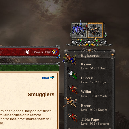
0 Players Online
Highscores
Kyniu
Level: 5171 / Druid
next
Luccek
Level: 1252 / Royal Paladin
Wilku
Smugglers
Level: 1008 / Master Sorcerer
Error
Level: 999 / Knight
rbidden goods, they do not flinch
 larger cities or in remote
ot to lose profit makes them still
Tibia Papo
ed.
Level: 992 / Sorcerer