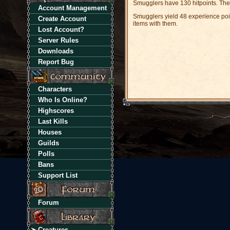
Smugglers have 130 hitpoints. The
Account Management
Smugglers yield 48 experience poin
Create Account
items with them.
Lost Account?
Server Rules
Downloads
Report Bug
Characters
Who Is Online?
Highscores
Last Kills
Houses
Guilds
Polls
Bans
Support List
Forum
Creatures