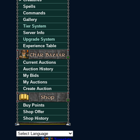
Spells
Commands
Gallery
Tier System
Server Info
Upgrade System
Experience Table
Current Auctions
Auction History
My Bids
My Auctions
Create Auction
Buy Points
Shop Offer
Shop History
Powered by
Translate