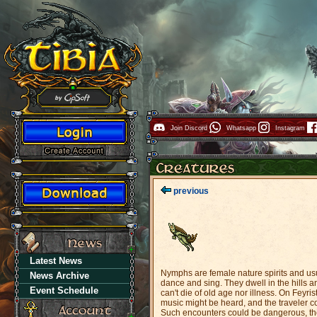
Join Discord
Whatsapp
Instagram
previous
Latest News
Nymphs are female nature spirits and usu
News Archive
dance and sing. They dwell in the hills a
Event Schedule
can't die of old age nor illness. On Feyr
music might be heard, and the traveler co
Such encounters could be dangerous, tho