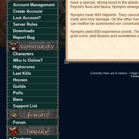
have a special, strong bond to the plants
Account Management
Feyrist's flora and fauna. Nymphs emerg
Create Account
Nymphs have 900 hitpoints. They cannot 
Lost Account?
earth and holy damage. On the other ha
can neither be summoned nor convinced. I
Server Rules
Downloads
Nymphs yield 850 experience points. They 
gold coins, wild flowers and sometimes o
Report Bug
Characters
Who Is Online?
Highscores
Last Kills
Currently there are 8 visitors. • Pa
Fibuli
Houses
Guilds
Polls
Bans
Support List
Forum
Creatures