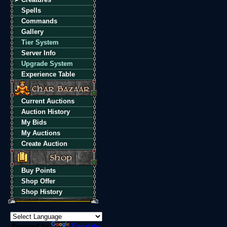
Spells
Commands
Gallery
Tier System
Server Info
Upgrade System
Experience Table
Current Auctions
Auction History
My Bids
My Auctions
Create Auction
Buy Points
Shop Offer
Shop History
Powered by
Translate