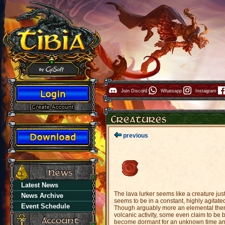
Join Discord
Whatsapp
Instagram
previous
Latest News
The lava lurker seems like a creature jus
News Archive
seems to be in a constant, highly agitate
Event Schedule
Though arguably more an elemental then 
volcanic activity, some even claim to be b
become dormant for an unknown time and