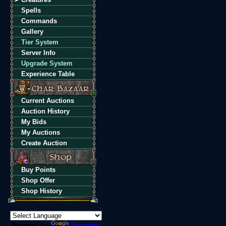
Spells
Commands
Gallery
Tier System
Server Info
Upgrade System
Experience Table
Current Auctions
Auction History
My Bids
My Auctions
Create Auction
Buy Points
Shop Offer
Shop History
Powered by
Translate