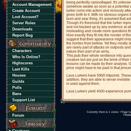
being perfectly camouflaged. It's unknown 
Account Management
somehow awake as soon as a potential vi
Create Account
lurker coms into action and viciously atta
given birth to it. With no obvious organs
Lost Account?
burn and sear thing, it's assumed that a
Server Rules
Though it's theorized that the lurker rep
and not backed up by any evidence at al
Downloads
misleading and create more questions th
Report Bug
How exactly they fit into the rooster of 
suggest that their appearance might only 
the hordes from bellow. Yet they mostly 
are rarely part of attacks on outposts and
Characters
nature then part of an army.
This puts their whole sentience into quest
Who Is Online?
creature but are just on the brink of their 
Highscores
lessons can be made by their analysis. Gi
price might have to be paid in that proce
Last Kills
Houses
Lava Lurkers have 5900 hitpoints. Thes
addition, they are able to sense invisib
Guilds
is used against them.
Polls
Lava Lurkers yield 4000 experience poin
Bans
Support List
Currently there is 1 visitor. • Pag
Forum
Fibuli
Creatures