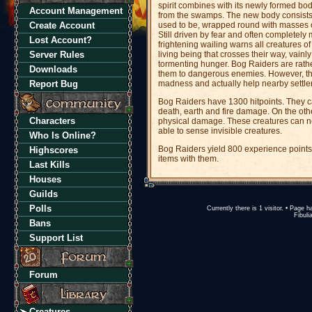
spirit combines with its newly formed bo
Account Management
from the swamps. The new body consists of
Create Account
used to be, wrapped round with masses of
Still driven by fear and often complete
Lost Account?
frightening wailing warns all creatures of
Server Rules
living being that crosses their way, vainly 
tormenting hunger. Bog Raiders are rath
Downloads
them to dangerous enemies. However, th
Report Bug
madness and actually help nearby settleme
Bog Raiders have 1300 hitpoints. They c
death, earth and fire damage. On the oth
Characters
physical damage. These creatures can ne
able to sense invisible creatures.
Who Is Online?
Bog Raiders yield 800 experience points
Highscores
items with them.
Last Kills
Houses
Guilds
Polls
Currently there is 1 visitor. • Pag
Fibuli
Bans
Support List
Forum
Creatures