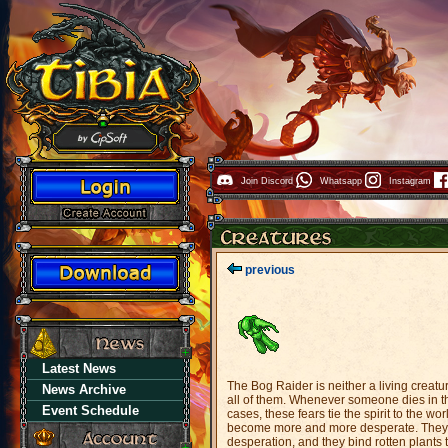
Join Discord
Whatsapp
Instagram
previous
Latest News
The Bog Raider is neither a living creatur
News Archive
all of them. Whenever someone dies in the
Event Schedule
cases, these fears tie the spirit to the wo
become more and more desperate. They c
desperation, and they bind rotten plants t