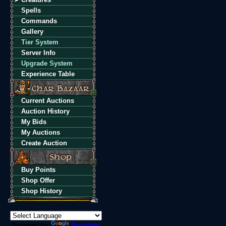
Spells
Commands
Gallery
Tier System
Server Info
Upgrade System
Experience Table
Current Auctions
Auction History
My Bids
My Auctions
Create Auction
Buy Points
Shop Offer
Shop History
Powered by
Translate