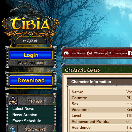
Join Discord
Whatsapp
Instagram
Character Information
Name:
Vo
Country:
P
Sex:
ma
Latest News
Vocation:
Kni
News Archive
Level:
11
Event Schedule
Achievement Points:
0
Residence:
Th