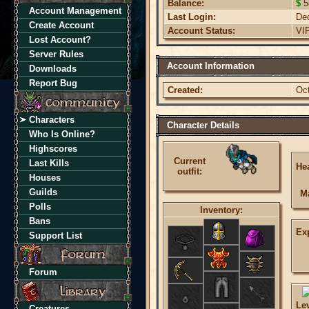
Balance:
$
5
Account Management
Last Login:
De
Create Account
Account Status:
VI
Lost Account?
Server Rules
Account Information
Downloads
Report Bug
Created:
Oc
Characters
Character Details
Who Is Online?
Highscores
Current
Last Kills
Hea
outfit:
Houses
Guilds
M
Polls
Inventory:
Bans
Ex
Support List
Forum
Le
Creatures