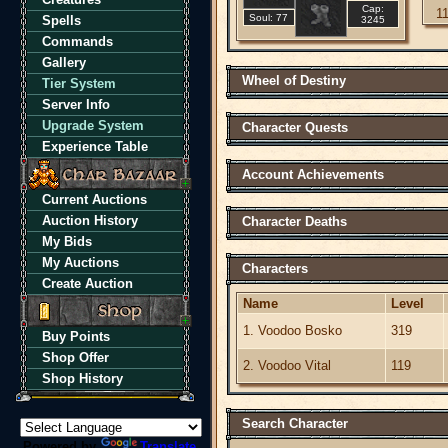
Cap:
1
Soul: 77
Spells
3245
Commands
Gallery
Wheel of Destiny
Tier System
Server Info
Upgrade System
Character Quests
Experience Table
Account Achievements
Current Auctions
Auction History
Character Deaths
My Bids
My Auctions
Characters
Create Auction
Name
Level
1. Voodoo Bosko
319
Buy Points
Shop Offer
2. Voodoo Vital
119
Shop History
Search Character
Powered by
Translate