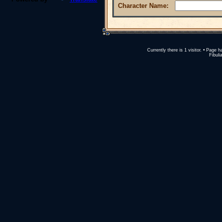
Character Name:
Currently there is 1 visitor. • Pag
Fibuli