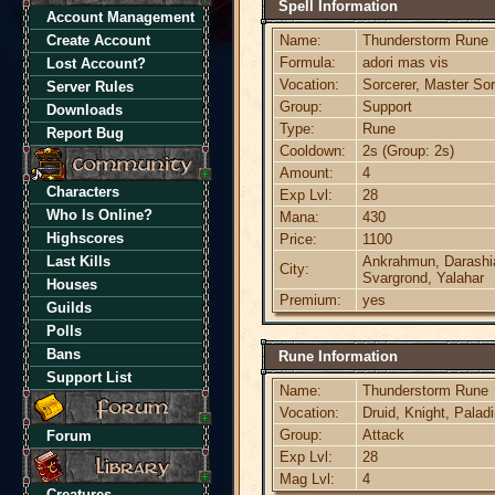
Spell Information
Account Management
Create Account
Name:
Thunderstorm Rune
Formula:
adori mas vis
Lost Account?
Vocation:
Sorcerer, Master Sor
Server Rules
Group:
Support
Downloads
Type:
Rune
Report Bug
Cooldown:
2s (Group: 2s)
Amount:
4
Characters
Exp Lvl:
28
Who Is Online?
Mana:
430
Highscores
Price:
1100
Last Kills
Ankrahmun, Darashia,
City:
Svargrond, Yalahar
Houses
Premium:
yes
Guilds
Polls
Bans
Rune Information
Support List
Name:
Thunderstorm Rune
Vocation:
Druid, Knight, Palad
Group:
Attack
Forum
Exp Lvl:
28
Mag Lvl:
4
Creatures