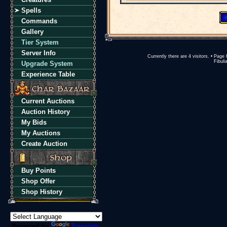
Spells
Commands
Gallery
Tier System
Server Info
Currently there are 4 visitors. • Pa
Fibuli
Upgrade System
Experience Table
Current Auctions
Auction History
My Bids
My Auctions
Create Auction
Buy Points
Shop Offer
Shop History
Powered by
Translate