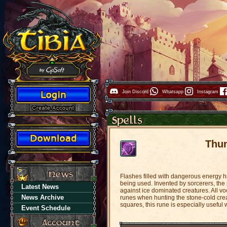
Join Discord
Whatsapp
Instagram
Thu
Flashes filled with dangerous energy h
being used. Invented by sorcerers, the m
Latest News
against ice dominated creatures. All vo
News Archive
runes when hunting the stone-cold crea
squares, this rune is especially usef
Event Schedule