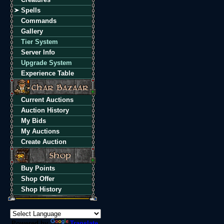
Spells
Commands
Gallery
Tier System
Server Info
Upgrade System
Experience Table
Current Auctions
Auction History
My Bids
My Auctions
Create Auction
Buy Points
Shop Offer
Shop History
Powered by
Translate