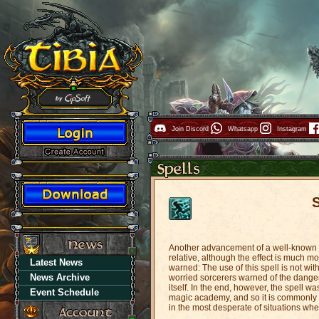
Join Discord
Whatsapp
Instagram
Another advancement of a well-known sp
relative, although the effect is much m
Latest News
warned: The use of this spell is not with
News Archive
worried sorcerers warned of the danger
itself. In the end, however, the spell 
Event Schedule
magic academy, and so it is commonly avai
in the most desperate of situations wher