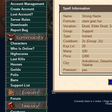
Account Management
Spell Information
Create Account
Lost Account?
Name:
Strong Haste
Server Rules
Formula:
utani gran hur
Downloads
Vocation:
Druid, Elder Druid, 
Report Bug
Group:
Support
Type:
Instant
Cooldown:
2s (Group: 2s)
Characters
Exp Lvl:
20
Who Is Online?
Mana:
100
Highscores
Price:
1300
Last Kills
Ankrahmun, Darashia
City:
Houses
Yalahar
Guilds
Premium:
yes
Polls
Bans
Support List
Forum
Currently there is 1 visitor. • Pag
Fibuli
Creatures