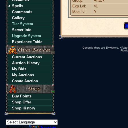
Group:
Attack
Spells
Exp Lvl:
41
Commands
Mag Lvl:
9
Gallery
Tier System
Server Info
Upgrade System
Experience Table
Currently there are 10 visitors. • Pa
Fibuli
Current Auctions
Auction History
My Bids
My Auctions
Create Auction
Buy Points
Shop Offer
Shop History
Powered by
Translate