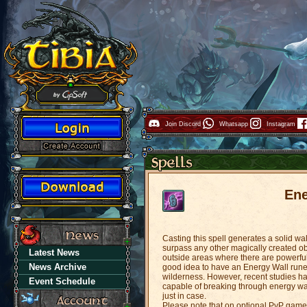
Join Discord
Whatsapp
Instagram
Ene
Casting this spell generates a solid w
surpass any other magically created ob
Latest News
outside areas where there are powerful 
News Archive
good idea to have an Energy Wall rune 
wilderness. However, recent studies h
Event Schedule
capable of breaking through energy wa
just in case.
Please note that on optional PvP game 