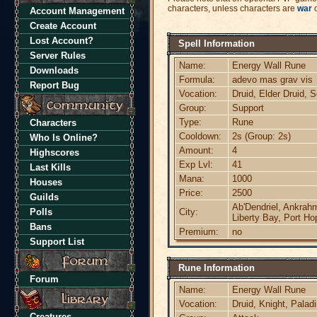
characters, unless characters are
war
o
Account Management
Create Account
Lost Account?
Spell Information
Server Rules
Name:
Energy Wall Rune
Downloads
Formula:
adevo mas grav vis
Report Bug
Vocation:
Druid, Elder Druid, 
Group:
Support
Type:
Rune
Characters
Cooldown:
2s (Group: 2s)
Who Is Online?
Amount:
4
Highscores
Exp Lvl:
41
Last Kills
Mana:
1000
Houses
Price:
2500
Guilds
Ab'Dendriel, Ankrahm
Polls
City:
Liberty Bay, Port Ho
Bans
Premium:
no
Support List
Rune Information
Forum
Name:
Energy Wall Rune
Vocation:
Druid, Knight, Palad
Creatures